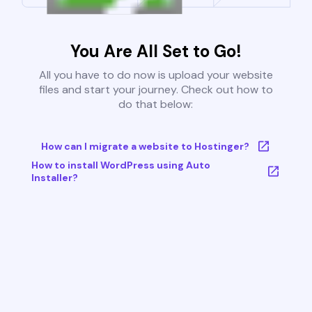
You Are All Set to Go!
All you have to do now is upload your website
files and start your journey. Check out how to
do that below:
How can I migrate a website to Hostinger?
How to install WordPress using Auto
Installer?